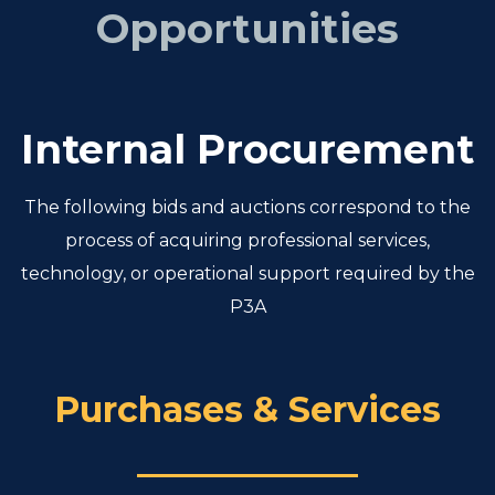
Opportunities
Internal Procurement
The following bids and auctions correspond to the
process of acquiring professional services,
technology, or operational support required by the
P3A
Purchases & Services