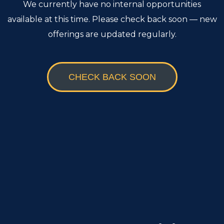
We currently have no internal opportunities
available at this time. Please check back soon — new
offerings are updated regularly.
CHECK BACK SOON