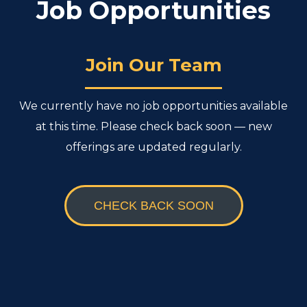
Job Opportunities
Join Our Team
We currently have no job opportunities available
at this time. Please check back soon — new
offerings are updated regularly.
CHECK BACK SOON