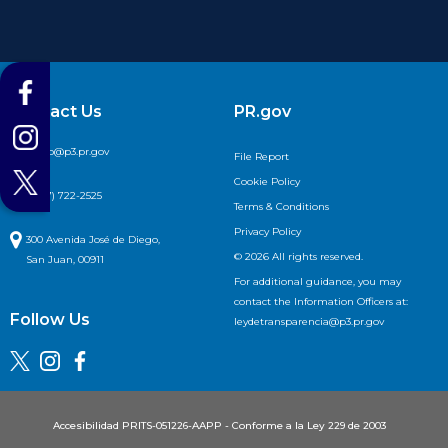
Contact Us
PR.gov

info@p3.pr.gov
File Report
Cookie Policy

(787) 722-2525
Terms & Conditions
Privacy Policy

300 Avenida José de Diego,
© 2026 All rights reserved.
San Juan, 00911
For additional guidance, you may
contact the Information Officers at:
Follow Us
leydetransparencia@p3.pr.gov
Accesibilidad PRITS-051226-AAPP - Conforme a la Ley 229 de 2003