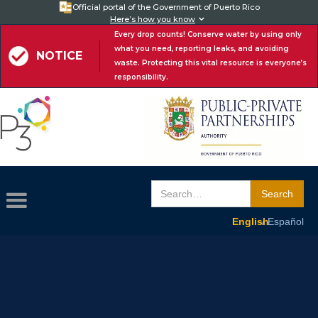
Official portal of the Government of Puerto Rico
Here’s how you know

Every drop counts! Conserve water by using only
what you need, reporting leaks, and avoiding
NOTICE
waste. Protecting this vital resource is everyone’s
responsibility.
English /
Español
English
/ Español